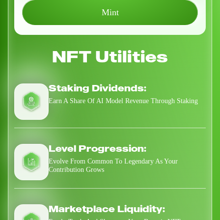
Mint
NFT Utilities
Staking Dividends:
Earn A Share Of AI Model Revenue Through Staking
Level Progression:
Evolve From Common To Legendary As Your
Contribution Grows
Marketplace Liquidity: