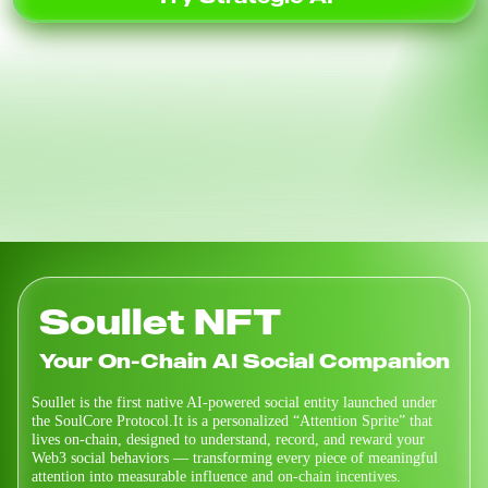
Soullet NFT
Your On-Chain AI Social Companion
Soullet is the first native AI-powered social entity launched under
the SoulCore Protocol.It is a personalized “Attention Sprite” that
lives on-chain, designed to understand, record, and reward your
Web3 social behaviors — transforming every piece of meaningful
attention into measurable influence and on-chain incentives.