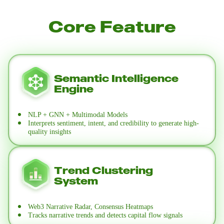
Core Feature
Semantic Intelligence
Engine
NLP + GNN + Multimodal Models
Interprets sentiment, intent, and credibility to generate high-
quality insights
Trend Clustering
System
Web3 Narrative Radar, Consensus Heatmaps
Tracks narrative trends and detects capital flow signals