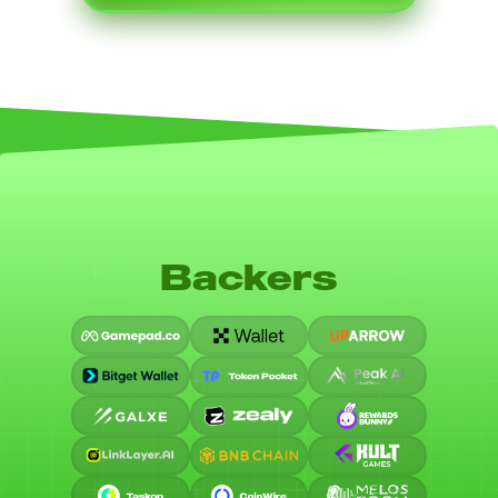
Backers