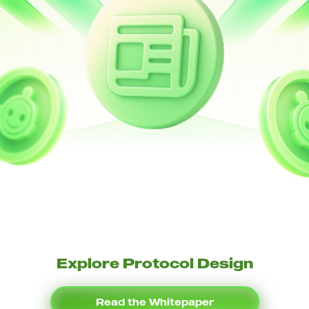
Explore Protocol Design
Read the Whitepaper