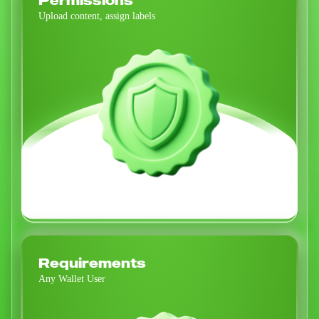
Permissions
Upload content, assign labels
Requirements
Any Wallet User