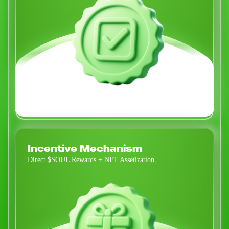
Incentive Mechanism
Direct $SOUL Rewards + NFT Assetization