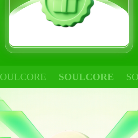
CORE
SOULCORE
SOULC