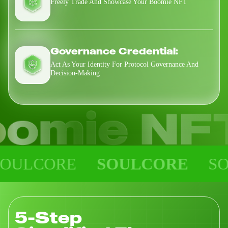
Freely Trade And Showcase Your Boomie NFT
Governance Credential:
Act As Your Identity For Protocol Governance And
Decision-Making
CORE
SOULCORE
SOULC
5-Step