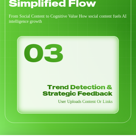
Simplified Flow
From Social Content to Cognitive Value How social content fuels AI
intelligence growth
04
Alpha Signals / Airdrop
Radar
Insights Distributed Through Smart Task-Based
Services