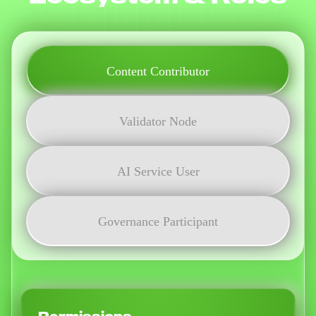
Content Contributor
Validator Node
AI Service User
Governance Participant