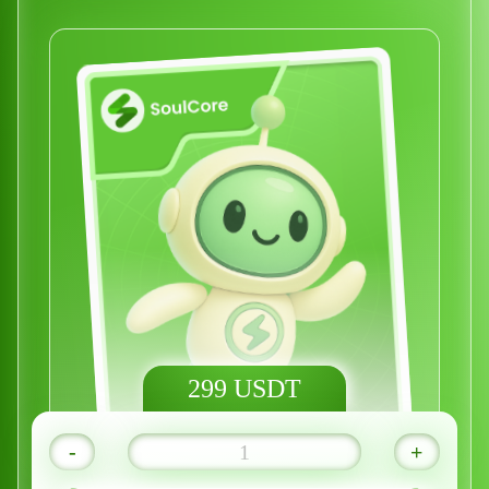
299 USDT
-
+