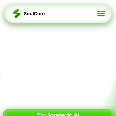
Redefining Social To
Earn Every Expression
Is An Infusion Of
Cognitive Power Into AI
A Web3 protocol that transforms your
social content into cognitive assets.
Squad Up Socially
Try Strategic AI