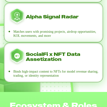
Alpha Signal Radar
Matches users with promising projects, airdrop opportunities,
KOL movements, and more
SocialFi x NFT Data
Assetization
Binds high-impact content to NFTs for model revenue sharing,
trading, or identity representation
Ecosystem & Roles